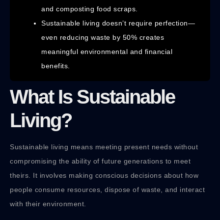
and composting food scraps.
Sustainable living doesn’t require perfection—
even reducing waste by 50% creates
meaningful environmental and financial
benefits.
What Is Sustainable
Living?
Sustainable living means meeting present needs without
compromising the ability of future generations to meet
theirs. It involves making conscious decisions about how
people consume resources, dispose of waste, and interact
with their environment.