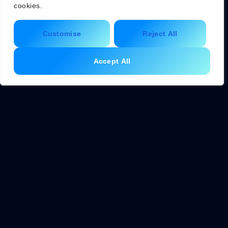
living guide emphasizes thoughtful purchasing as a
cookies.
powerful tool for change.
Customise
Reject All
Sustainable shopping starts with asking key questions
before buying anything: Is this necessary? Can it be
Accept All
borrowed or bought secondhand? Will it last? What
materials does it contain? Where was it made?
Practical sustainable shopping habits include:
Bringing reusable bags, containers, and water bottles
Choosing products with minimal or recyclable
packaging
Buying local and seasonal produce to reduce
transportation emissions
Supporting brands with verified environmental
certifications