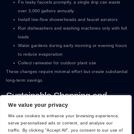
Fix leaky faucets promptly, a single drip can waste
over 3,000 gallons annually
Install low-flow showerheads and faucet aerators
Run dishwashers and washing machines only with full
loads
Water gardens during early morning or evening hours
to reduce evaporation
Collect rainwater for outdoor plant use
These changes require minimal effort but create substantial
long-term savings.
Sustainable Shopping and
We value your privacy
Waste Reduction
We use cookies to enhance your browsing experience,
serve personalised ads or content, and analyse our
Consumer choices drive market demand. A sustainable
traffic. By clicking "Accept All", you consent to our use of