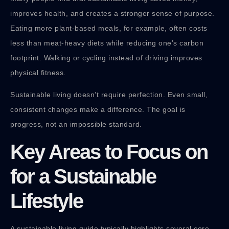
improves health, and creates a stronger sense of purpose.
Eating more plant-based meals, for example, often costs
less than meat-heavy diets while reducing one’s carbon
footprint. Walking or cycling instead of driving improves
physical fitness.
Sustainable living doesn’t require perfection. Even small,
consistent changes make a difference. The goal is
progress, not an impossible standard.
Key Areas to Focus on
for a Sustainable
Lifestyle
A sustainable living guide typically highlights several core