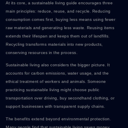
At its core, a sustainable living guide encourages three
main principles: reduce, reuse, and recycle. Reducing
consumption comes first, buying less means using fewer
raw materials and generating less waste. Reusing items
extends their lifespan and keeps them out of landfills.
Recycling transforms materials into new products,
conserving resources in the process.
Sustainable living also considers the bigger picture. It
accounts for carbon emissions, water usage, and the
ethical treatment of workers and animals. Someone
practicing sustainable living might choose public
transportation over driving, buy secondhand clothing, or
support businesses with transparent supply chains.
The benefits extend beyond environmental protection.
Many people find that sustainable living saves money,