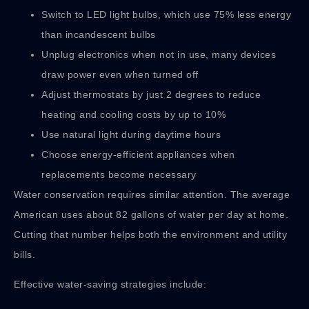
Switch to LED light bulbs, which use 75% less energy
than incandescent bulbs
Unplug electronics when not in use, many devices
draw power even when turned off
Adjust thermostats by just 2 degrees to reduce
heating and cooling costs by up to 10%
Use natural light during daytime hours
Choose energy-efficient appliances when
replacements become necessary
Water conservation requires similar attention. The average
American uses about 82 gallons of water per day at home.
Cutting that number helps both the environment and utility
bills.
Effective water-saving strategies include: