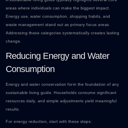
areas where individuals can make the biggest impact.
Energy use, water consumption, shopping habits, and
waste management stand out as primary focus areas.
Addressing these categories systematically creates lasting
change.
Reducing Energy and Water
Consumption
Energy and water conservation form the foundation of any
sustainable living guide. Households consume significant
resources daily, and simple adjustments yield meaningful
results.
For energy reduction, start with these steps: