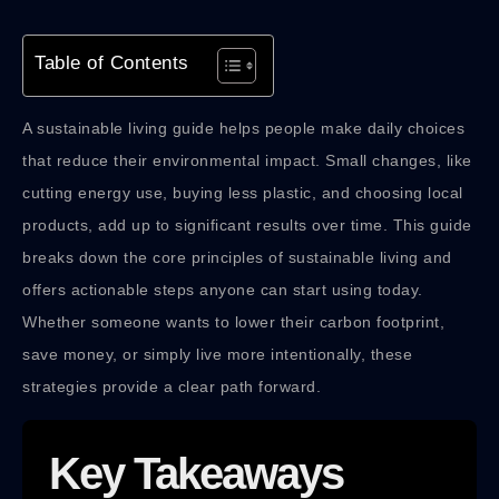
Table of Contents
A sustainable living guide helps people make daily choices
that reduce their environmental impact. Small changes, like
cutting energy use, buying less plastic, and choosing local
products, add up to significant results over time. This guide
breaks down the core principles of sustainable living and
offers actionable steps anyone can start using today.
Whether someone wants to lower their carbon footprint,
save money, or simply live more intentionally, these
strategies provide a clear path forward.
Key Takeaways