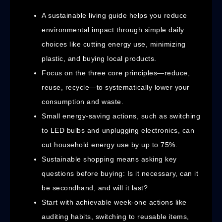
A sustainable living guide helps you reduce
environmental impact through simple daily
choices like cutting energy use, minimizing
plastic, and buying local products.
Focus on the three core principles—reduce,
reuse, recycle—to systematically lower your
consumption and waste.
Small energy-saving actions, such as switching
to LED bulbs and unplugging electronics, can
cut household energy use by up to 75%.
Sustainable shopping means asking key
questions before buying: Is it necessary, can it
be secondhand, and will it last?
Start with achievable week-one actions like
auditing habits, switching to reusable items,