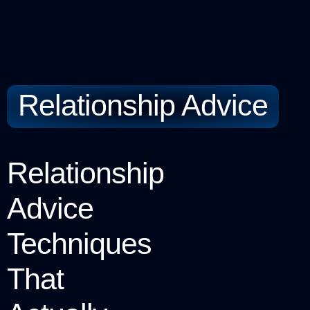
Relationship Advice
Relationship
Advice
Techniques
That