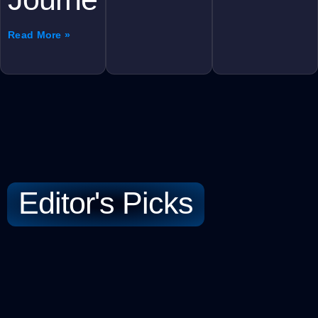
Read More »
Editor's Picks