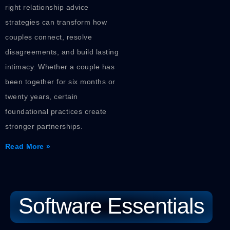
right relationship advice
strategies can transform how
couples connect, resolve
disagreements, and build lasting
intimacy. Whether a couple has
been together for six months or
twenty years, certain
foundational practices create
stronger partnerships.
Read More »
Software Essentials