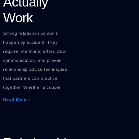
Actually
Work
Strong relationships don’t
happen by accident. They
require intentional effort, clear
communication, and proven
relationship advice techniques
that partners can practice
together. Whether a couple
Read More »