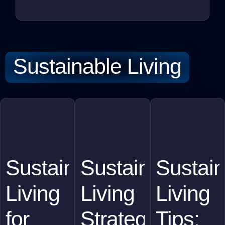
Sustainable Living
Sustainable
Sustainable
Sustain
Living
Living
Living
for
Strategies
Tips: