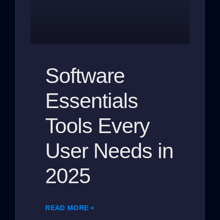
Software
Essentials
Tools Every
User Needs in
2025
READ MORE »