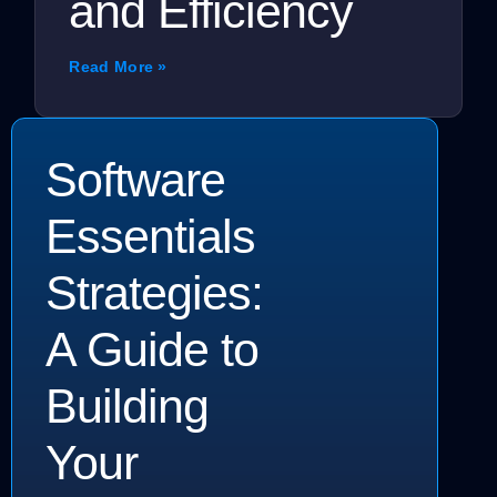
and Efficiency
Read More »
Software
Essentials
Strategies:
A Guide to
Building
Your