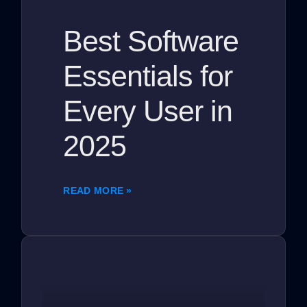
Best Software
Essentials for
Every User in
2025
READ MORE »