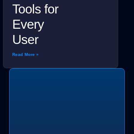
Tools for
Every
User
Read More »