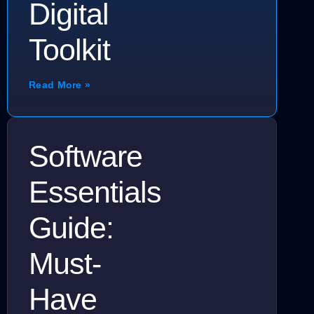
Digital
Toolkit
Read More »
Software
Essentials
Guide:
Must-
Have