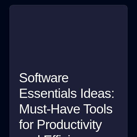
Software
Essentials Ideas:
Must-Have Tools
for Productivity