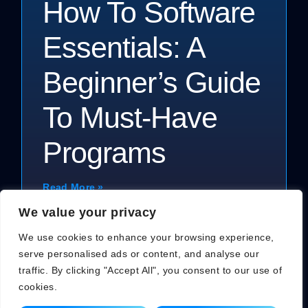
How To Software
Essentials: A
Beginner’s Guide
To Must-Have
Programs
Read More »
We value your privacy
We use cookies to enhance your browsing experience,
serve personalised ads or content, and analyse our
traffic. By clicking "Accept All", you consent to our use of
cookies.