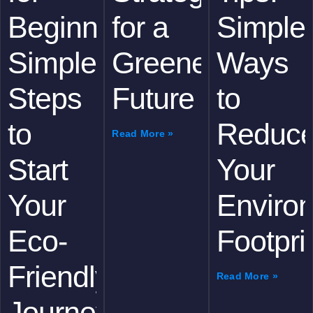
Beginners:
for a
Simple
Simple
Greener
Ways
Steps
Future
to
to
Reduc
Read More »
Start
Your
Your
Enviro
Eco-
Footpri
Friendly
Read More »
Journey