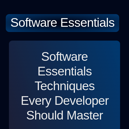
Software Essentials
Softwa
Sustainable
Relationsh
Software
Essentials
Techniques
Every Developer
Should Master