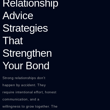
Relationship
Advice
Strategies
That
Strengthen
Your Bond
Strong relationships don’t
happen by accident. They
require intentional effort, honest
communication, and a
willingness to grow together. The